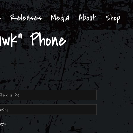
s
Releases
Media
About
Shop
wk” Phone
lear