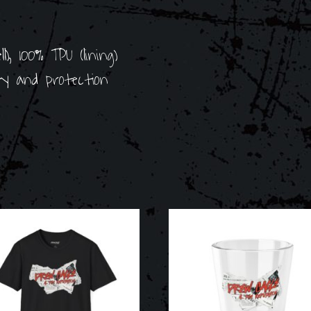
), 100% TPU (lining)
ity and protection