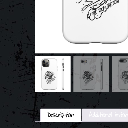
Description
Additional info