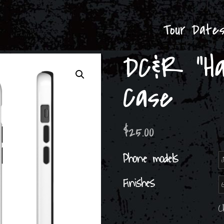
Tour Date
DC&R “Ha
Case
$
25.00
Phone models
Finishes
C