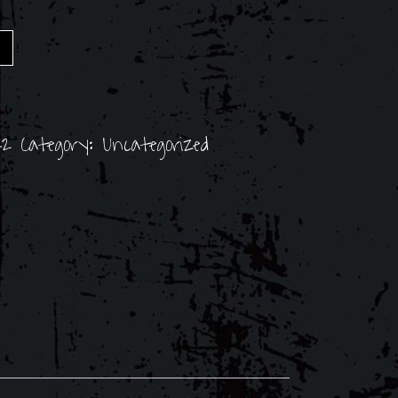
42
Category:
Uncategorized