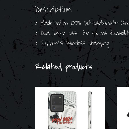
Description
.: Made with 100% polycarbonate (shell
.: Dual layer case for extra durabil
.: Supports wireless charging
Related products