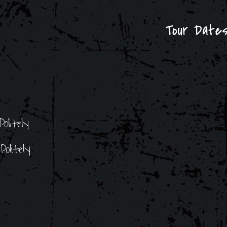
Tour Date
olitely
olitely