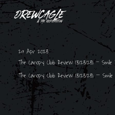
29 Apr 2023
The Canopy Club Review (3/23/23) - Smile P
The Canopy Club Review (3/23/23) – Smile P