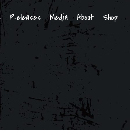
s
Releases
Media
About
Shop