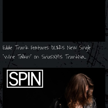
Eddie Trunk Features DC&R's New Single
"Wine Talkin'" on SiriusXM's TrunkNa...