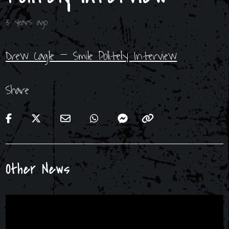
3 years ago
Drew Cagle – Smile Politely Interview
Share
Other News