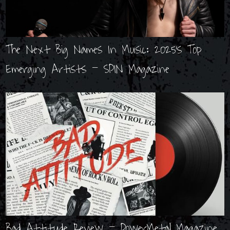
The Next Big Names In Music: 2025's Top
Emerging Artists - SPIN Magazine
Bad Attitude Review - PowerMetal Magazine