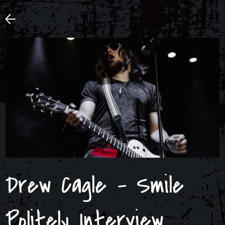
Drew Cagle – Smile
Politely Interview