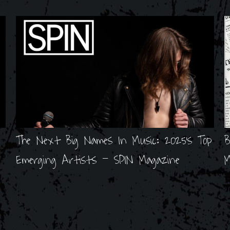
The Next Big Names In Music: 2025's Top
B
Emerging Artists - SPIN Magazine
M