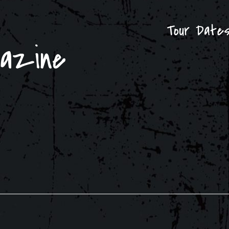
Tour Date
gazine