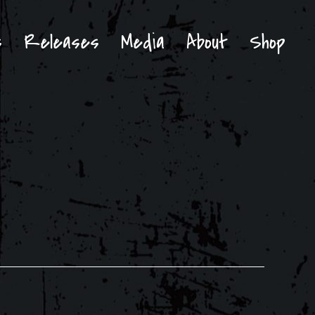
s
Releases
Media
About
Shop