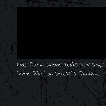
Eddie Trunk Features DC&R's New Single
"Wine Talkin'" on SiriusXM's TrunkNa...