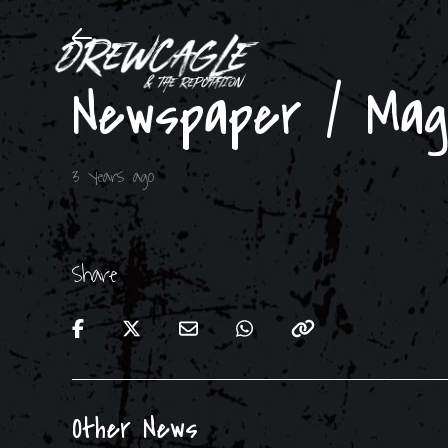
Newspaper / Ma
3 years ago
Share
Other News