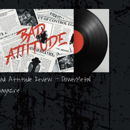
ad Attitude Review - PowerMetal
agazine