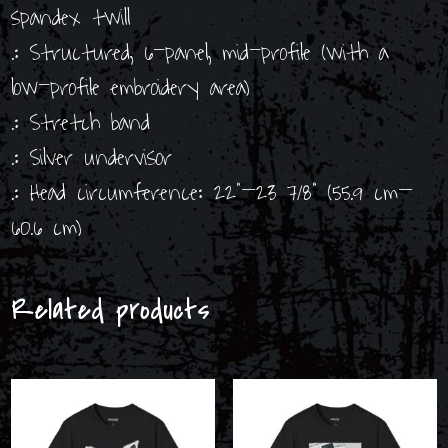
spandex twill
.: Structured, 6-panel, mid-profile (with a
low-profile embroidery area)
.: Stretch band
.: Silver undervisor
.: Head circumference: 22”–23 7/8” (55.9 cm–
60.6 cm)
Related products