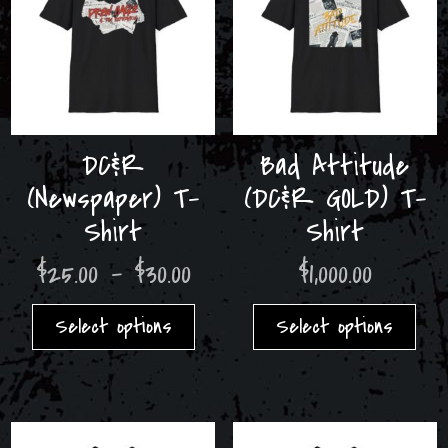
DC&R
Bad Attitude
(Newspaper) T-
(DC&R GOLD) T-
Shirt
Shirt
Price
$
25.00
–
$
30.00
$
1,000.00
range:
This
Thi
$25.00
product
pro
Select options
Select options
through
has
has
$30.00
multiple
mult
variants.
var
The
The
options
opt