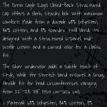
The Drew Cagle (Logo) Closed-Back Structured
Cap offers a sleek, sturdy look with maximum
comfort. Made from a durable 63% polyester,
34% cotton, and 3% spandex twill blend, it’s
designed with a structured 6-panel, mid-
profile crown and a curved visor for a classic
fit.
The silver undervisor adds a subtle touch of
style, while the stretch band ensures a snug,
flexible fit for head circumferences ranging
from 22”–23 7/8” (55.9 cm–60.6 cm).
.: Material: 63% polyester, 34% cotton, 3%