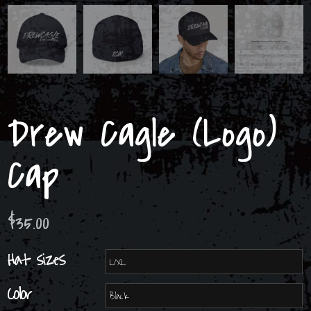
Drew Cagle (Logo)
Cap
$
35.00
Hat sizes
Color